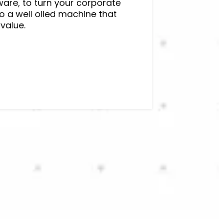
ware, to turn your corporate
o a well oiled machine that
value.