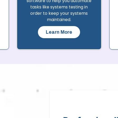
software to help you automate
tasks like systems testing in
order to keep your systems
maintained.
Learn More