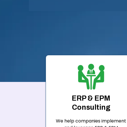
ERP & EPM
Consulting
We help companies implement