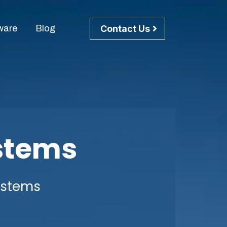
Contact Us
ware
Blog
stems
ystems