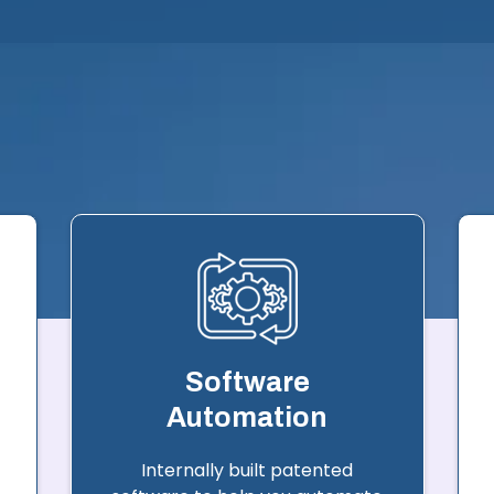
Software
Automation
Internally built patented