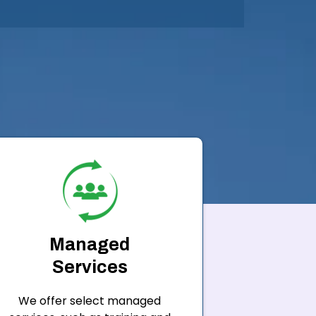
Managed
Services
We offer select managed