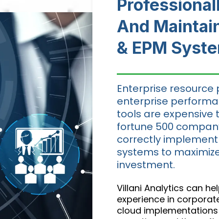
Professiona
And Maintai
& EPM Syst
Enterprise resource 
enterprise perfor
tools are expensive 
fortune 500 company.
correctly implement
systems to maximize
investment.
Villani Analytics can h
experience in corpora
cloud implementations 