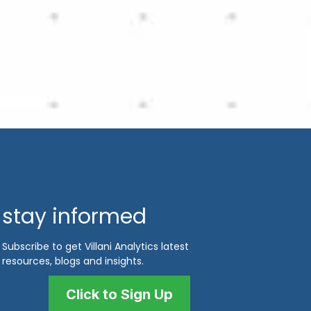
stay informed
Subscribe to get Villani Analytics latest
resources, blogs and insights.
Click to Sign Up