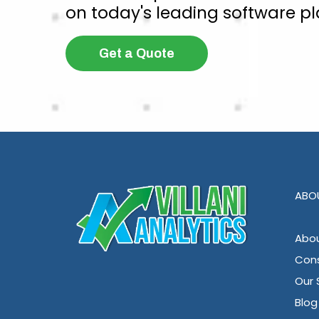
on today's leading software pl
Get a Quote
ABO
Abou
Cons
Our 
Blog