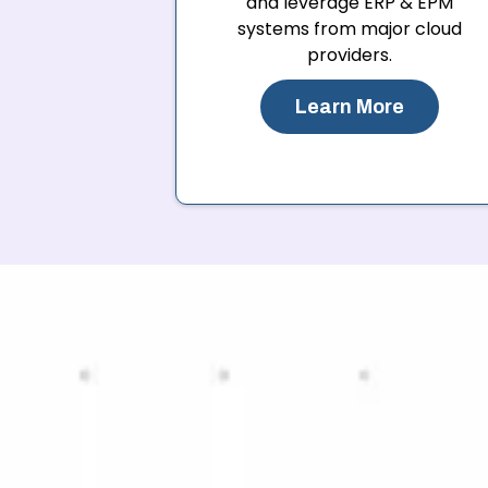
and leverage ERP & EPM
systems from major cloud
providers.
Learn More