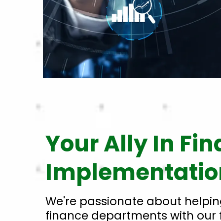
Your Ally In Fi
Implementatio
We're passionate about helpin
finance departments with our 