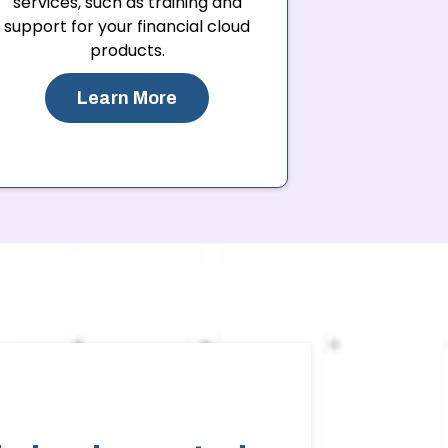
services, such as training and
support for your financial cloud
products.
Learn More