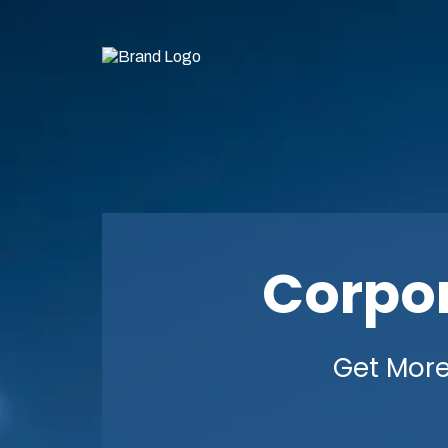
Corpo
Get More