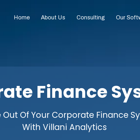
Home
About Us
Consulting
Our Soft
rate Finance Sy
 Out Of Your Corporate Finance S
With Villani Analytics