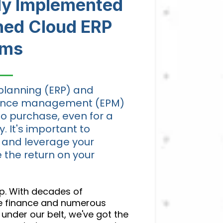
lly Implemented
ned Cloud ERP
ems
planning (ERP) and
mance management (EPM)
to purchase, even for a
 It's important to
 and leverage your
 the return on your
elp. With decades of
te finance and numerous
under our belt, we've got the