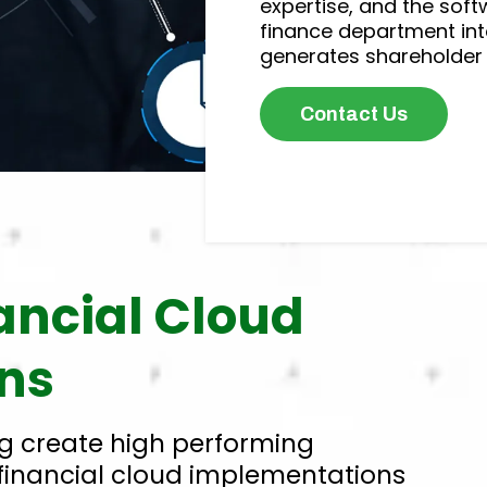
expertise, and the soft
finance department int
generates shareholder 
Contact Us
nancial Cloud
ns
g create high performing
financial cloud implementations