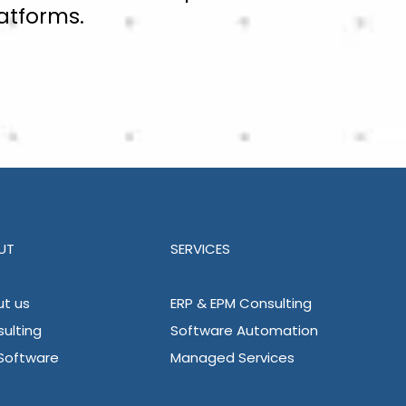
atforms.
UT
SERVICES
t us
ERP & EPM Consulting
ulting
Software Automation
Software
Managed Services